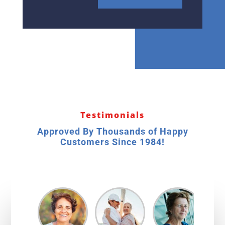
Testimonials
Approved By Thousands of Happy
Customers Since 1984!