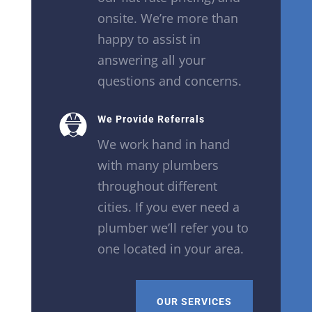
onsite. We’re more than
happy to assist in
answering all your
questions and concerns.
We Provide Referrals
We work hand in hand
with many plumbers
throughout different
cities. If you ever need a
plumber we’ll refer you to
one located in your area.
OUR SERVICES