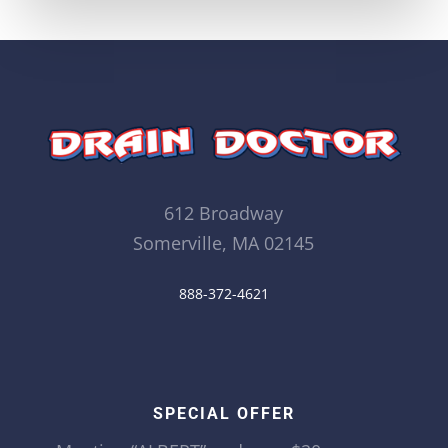
612 Broadway
Somerville, MA 02145
888-372-4621
SPECIAL OFFER