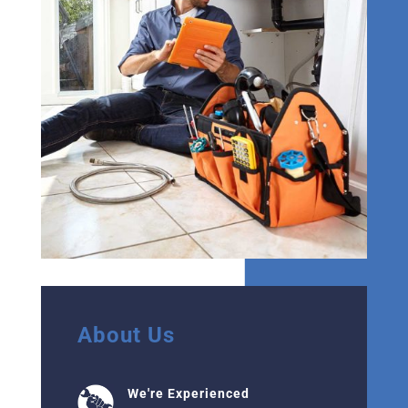
About Us
We're Experienced