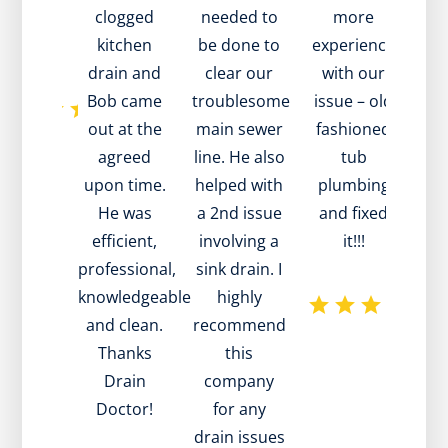
 value!
clogged
needed to
more
to h
k you!
kitchen
be done to
experience
a s
drain and
clear our
with our
Bob came
troublesome
issue – old
re
out at the
main sewer
fashioned
wh
agreed
line. He also
tub
tech
upon time.
helped with
plumbing
dis
He was
a 2nd issue
and fixed
th
efficient,
involving a
it!!!
pr
professional,
sink drain. I
was
knowledgeable
highly
mai
and clean.
recommend
he w
Thanks
this
pati
Drain
company
h
Doctor!
for any
a
drain issues
advi