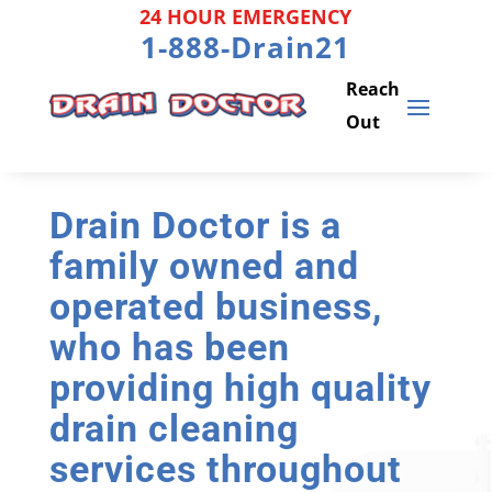
Skip
24 HOUR EMERGENCY
to
1-888-Drain21
content
Drain Doctor is a
family owned and
operated business,
who has been
providing high quality
drain cleaning
services throughout