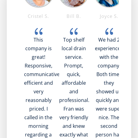
e T.
Cristel S.
Bill B.
Joyce S.
Ma
{
{
{
{
 was
This
Top shelf
We had 2
I’
zing!
company is
local drain
experiences
the
 nice,
great!
service.
with the
tim
ul, and
Responsive,
Prompt,
company.
tec
ained
communicative,
quick,
Both times
been
 what
efficient and
affordable
they
fr
going
very
and
showed up
ha
ith my
reasonably
professional.
quickly and
exp
. Also,
priced. I
Fran was
were super
iss
e to
called in the
very friendly
nice. The
in t
t very
morning
and knew
second
wen
ly and
regarding a
exactly what
person had
and