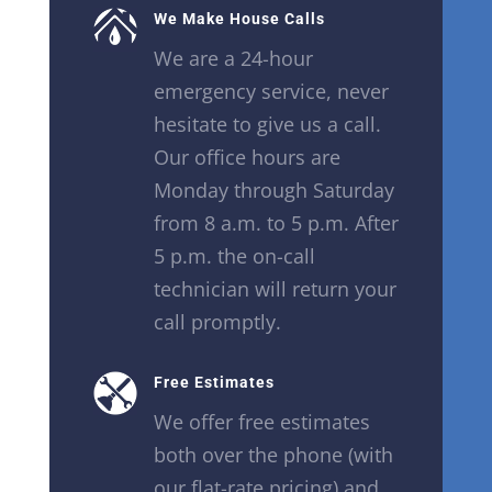
We Make House Calls
We are a 24-hour
emergency service, never
hesitate to give us a call.
Our office hours are
Monday through Saturday
from 8 a.m. to 5 p.m. After
5 p.m. the on-call
technician will return your
call promptly.
Free Estimates
We offer free estimates
both over the phone (with
our flat-rate pricing) and