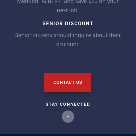
Mention “ALBERT” and save $20 on your
next job!
SENIOR DISCOUNT
Senior citizens should inquire about their
discount.
CONTACT US
STAY CONNECTED