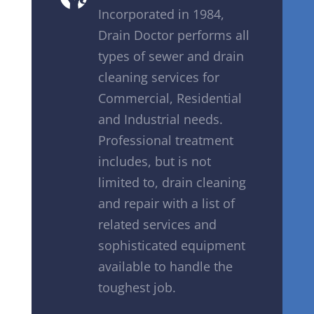
Incorporated in 1984,
Drain Doctor performs all
types of sewer and drain
cleaning services for
Commercial, Residential
and Industrial needs.
Professional treatment
includes, but is not
limited to, drain cleaning
and repair with a list of
related services and
sophisticated equipment
available to handle the
toughest job.