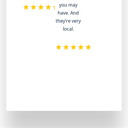
you may
h
have. And
pr
they’re very
local.
plu
rec
exc