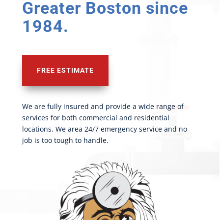
Greater Boston since
1984.
FREE ESTIMATE
We are fully insured and provide a wide range of
services for both commercial and residential
locations. We area 24/7 emergency service and no
job is too tough to handle.