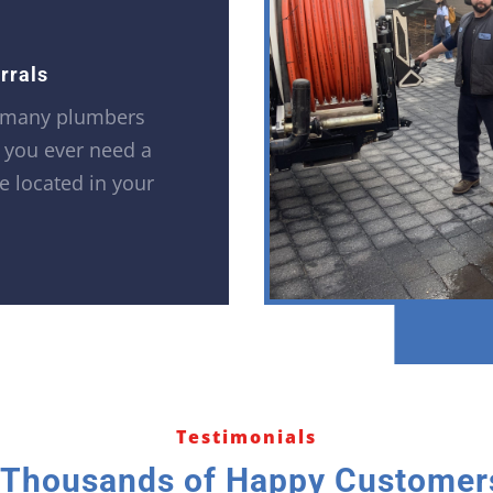
rrals
 many plumbers
f you ever need a
e located in your
Testimonials
 Thousands of Happy Customers