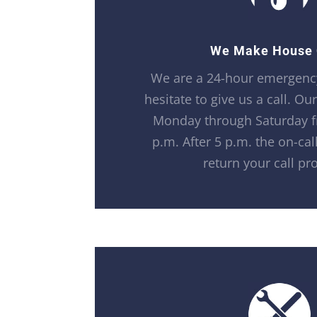
We Make House 
We are a 24-hour emergency
hesitate to give us a call. Ou
Monday through Saturday f
p.m. After 5 p.m. the on-call
return your call pr