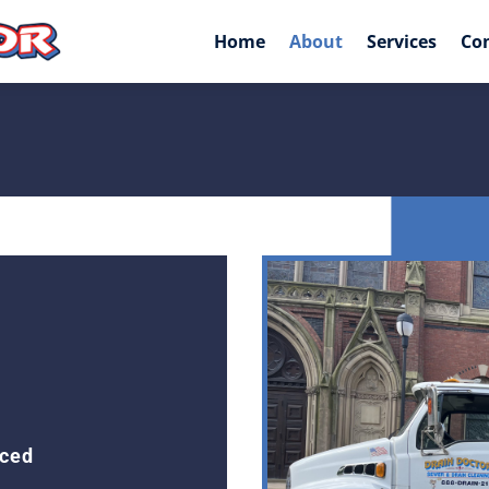
Home
About
Services
Co
nced