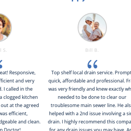
Bill B.
{
ponsive,
Top shelf local drain service. Prompt,
nd very
quick, affordable and professional. Fran
c
 in the
was very friendly and knew exactly what
qui
d kitchen
needed to be done to clear our
p
he agreed
troublesome main sewer line. He also
is
ent,
helped with a 2nd issue involving a sink
and clean.
drain. I highly recommend this company
!
for any drain issues you may have. And