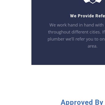
We Provide Refe
We work hand in hand with
throughout different cities. I
plumber we’ll refer you to on
area.
Approved By