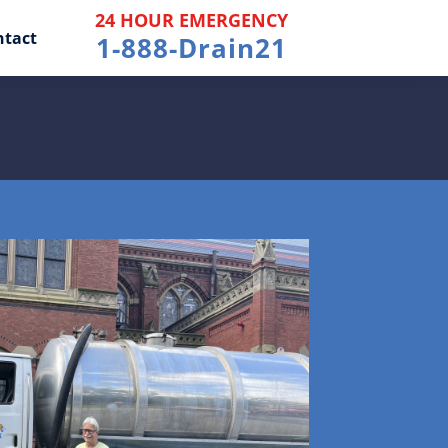
24 HOUR EMERGENCY
ntact
1-888-Drain21