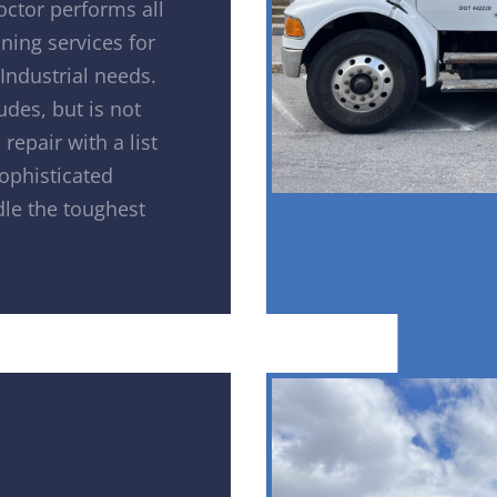
octor performs all
ning services for
Industrial needs.
udes, but is not
repair with a list
sophisticated
le the toughest