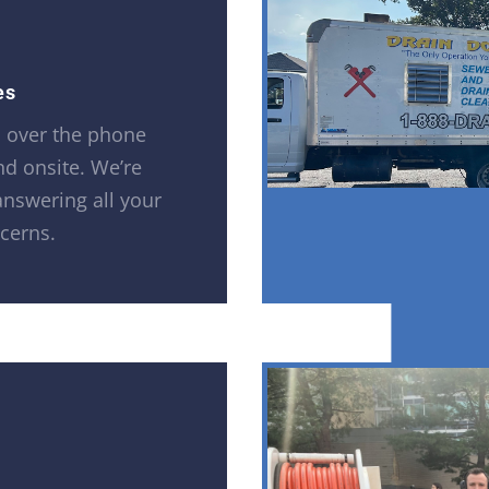
es
h over the phone
and onsite. We’re
answering all your
cerns.