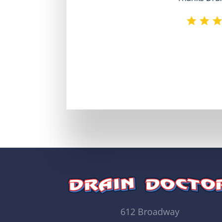
612 Broadway