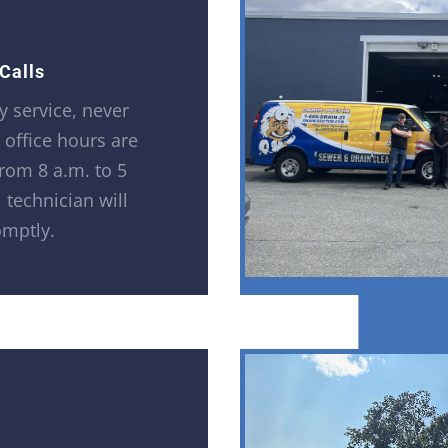
Calls
 service, never
r office hours are
rom 8 a.m. to 5
 technician will
omptly.