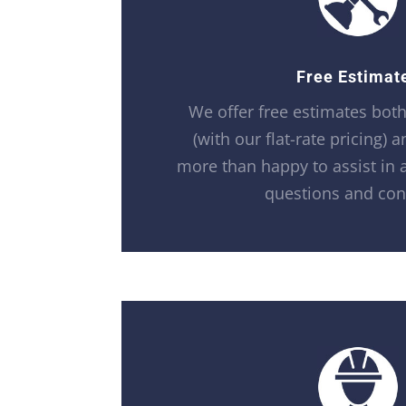
Free Estimat
We offer free estimates bot
(with our flat-rate pricing) 
more than happy to assist in 
questions and con