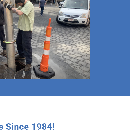
 Since 1984!