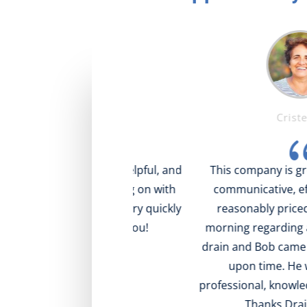
Mike T.
Cristel S.
{
{
ng! Very nice, helpful, and
This company is great! Res
ll what was going on with
communicative, efficient a
, came to visit very quickly
reasonably priced. I called
at value! Thank you!
morning regarding a clogge
drain and Bob came out at t
upon time. He was effici
professional, knowledgeable 
Thanks Drain Doctor