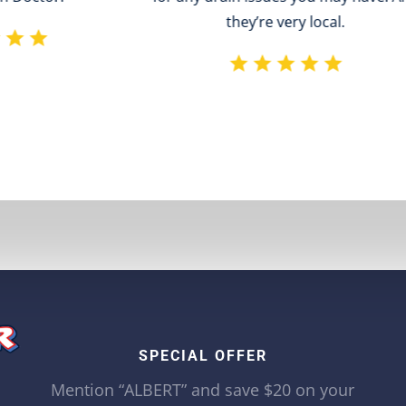
they’re very local.
SPECIAL OFFER
Mention “ALBERT” and save $20 on your