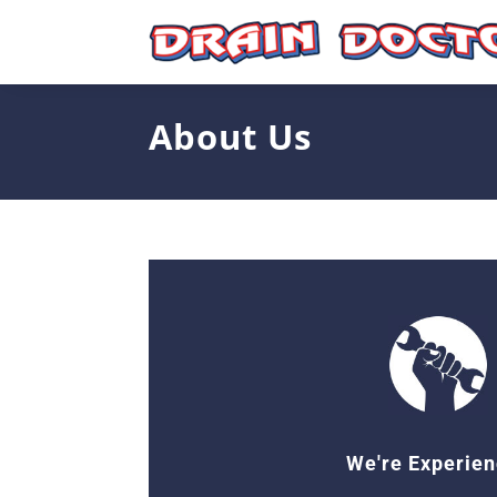
Skip
to
content
About Us
We're Experie