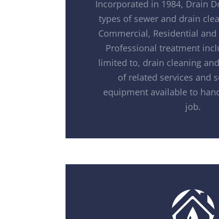
Incorporated in 1984, Drain D
types of sewer and drain clea
Commercial, Residential and 
Professional treatment incl
limited to, drain cleaning and 
of related services and 
equipment available to hand
job.