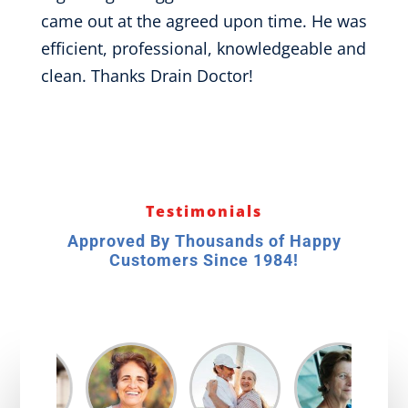
came out at the agreed upon time. He was
efficient, professional, knowledgeable and
clean. Thanks Drain Doctor!
Testimonials
Approved By Thousands of Happy
Customers Since 1984!