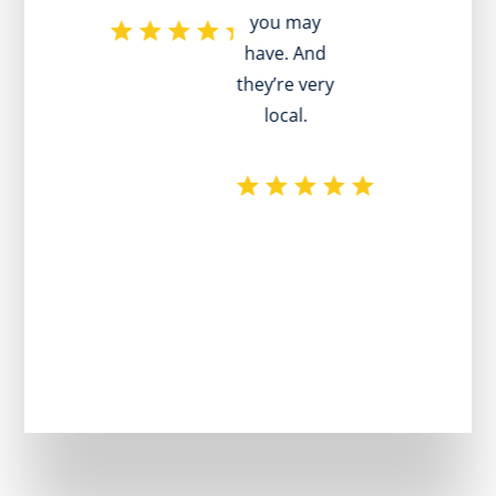
you may
have. And
they’re very
local.
p
r