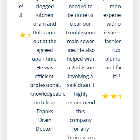
at value!
clogged
needed to
more
t
ank you!
kitchen
be done to
experience
a
drain and
clear our
with our
Bob came
troublesome
issue – old
out at the
main sewer
fashioned
agreed
line. He also
tub
t
upon time.
helped with
plumbing
d
He was
a 2nd issue
and fixed
efficient,
involving a
it!!!
professional,
sink drain. I
knowledgeable
highly
and clean.
recommend
h
Thanks
this
p
Drain
company
Doctor!
for any
drain issues
a