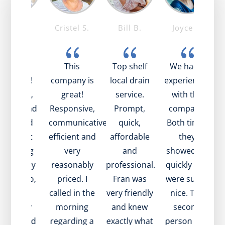
Mike T.
Cristel S.
Bill B.
Joyce S.
{
{
{
{
ob was
This
Top shelf
We had 2
mazing!
company is
local drain
experiences
ry nice,
great!
service.
with the
pful, and
Responsive,
Prompt,
company.
t
xplained
communicative,
quick,
Both times
be
ell what
efficient and
affordable
they
as going
very
and
showed up
 with my
reasonably
professional.
quickly and
e
ain. Also,
priced. I
Fran was
were super
i
ame to
called in the
very friendly
nice. The
i
isit very
morning
and knew
second
w
ickly and
regarding a
exactly what
person had
a