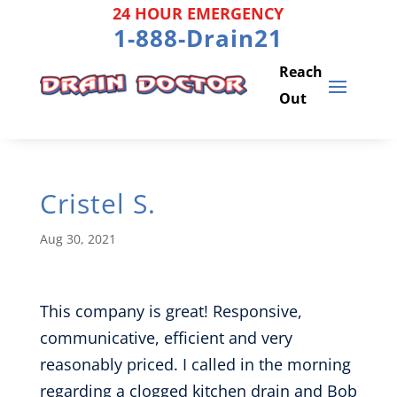
Skip
24 HOUR EMERGENCY
to
1-888-Drain21
content
Cristel S.
Aug 30, 2021
This company is great! Responsive,
communicative, efficient and very
reasonably priced. I called in the morning
regarding a clogged kitchen drain and Bob