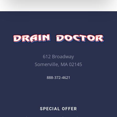
612 Broadway
Somerville, MA 02145
888-372-4621
SPECIAL OFFER