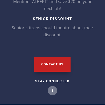
Mention “ALBERT” and save $20 on your
next job!
SENIOR DISCOUNT
Senior citizens should inquire about their
discount.
CONTACT US
STAY CONNECTED