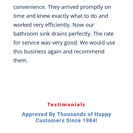
convenience. They arrived promptly on
time and knew exactly what to do and
worked very efficiently. Now our
bathroom sink drains perfectly. The rate
for service was very good. We would use
this business again and recommend
them.
Testimonials
Approved By Thousands of Happy
Customers Since 1984!