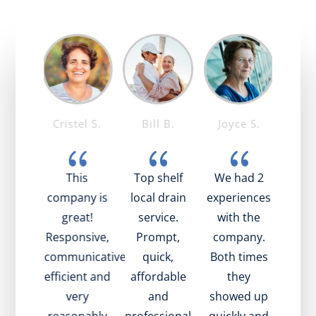
 T.
Cristel S.
Bill B.
Joyce S.
Mar
{
{
{
{
was
This
Top shelf
We had 2
I’v
ing!
company is
local drain
experiences
the
nice,
great!
service.
with the
time
l, and
Responsive,
Prompt,
company.
tech
ined
communicative,
quick,
Both times
been 
what
efficient and
affordable
they
fri
oing
very
and
showed up
hap