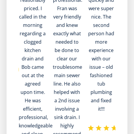
th my
reasonably
professional.
quickly and
expl
 Also,
priced. I
Fran was
were super
issu
 to
called in the
very friendly
nice. The
in tw
 very
morning
and knew
second
went
y and
regarding a
exactly what
person had
and 
value!
clogged
needed to
more
to he
 you!
kitchen
be done to
experience
a so
drain and
clear our
with our
M
Bob came
troublesome
issue – old
rec
out at the
main sewer
fashioned
whe
agreed
line. He also
tub
tech 
upon time.
helped with
plumbing
disc
He was
a 2nd issue
and fixed
tha
efficient,
involving a
it!!!
pro
professional,
sink drain. I
was 
knowledgeable
highly
main