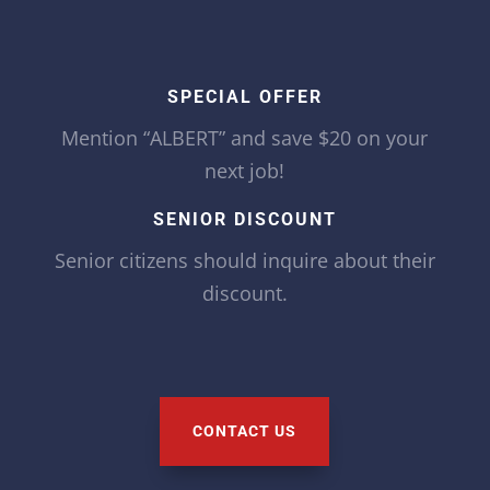
SPECIAL OFFER
Mention “ALBERT” and save $20 on your
next job!
SENIOR DISCOUNT
Senior citizens should inquire about their
discount.
CONTACT US