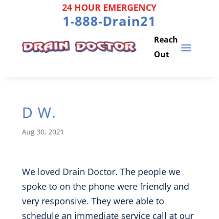
Skip
24 HOUR EMERGENCY
to
1-888-Drain21
content
D W.
Aug 30, 2021
We loved Drain Doctor. The people we
spoke to on the phone were friendly and
very responsive. They were able to
schedule an immediate service call at our