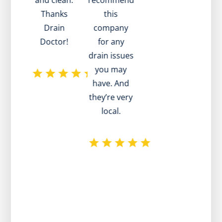
and clean.
recommend
he w
Thanks
this
pati
Drain
company
he
Doctor!
for any
a
drain issues
advi
you may
ho
have. And
pro
they’re very
T
local.
plum
reco
w
exce