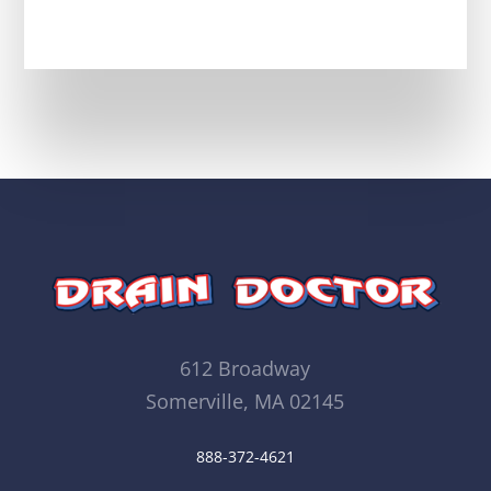
612 Broadway
Somerville, MA 02145
888-372-4621