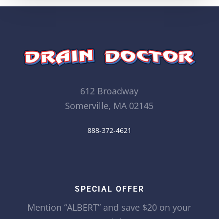
612 Broadway
Somerville, MA 02145
888-372-4621
SPECIAL OFFER
Mention “ALBERT” and save $20 on your