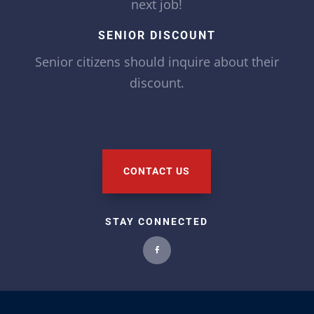
next job!
SENIOR DISCOUNT
Senior citizens should inquire about their
discount.
CONTACT US
STAY CONNECTED