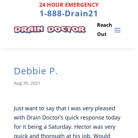
Skip
24 HOUR EMERGENCY
to
1-888-Drain21
content
Debbie P.
Aug 30, 2021
Just want to say that I was very pleased
with Drain Doctor’s quick response today
for it being a Saturday. Hector was very
quick and thorough at his job. Would