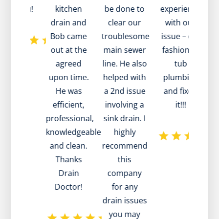
ank you!
kitchen
be done to
experience
a
drain and
clear our
with our
Bob came
troublesome
issue – old
out at the
main sewer
fashioned
agreed
line. He also
tub
te
upon time.
helped with
plumbing
d
He was
a 2nd issue
and fixed
efficient,
involving a
it!!!
professional,
sink drain. I
w
knowledgeable
highly
m
and clean.
recommend
h
Thanks
this
p
Drain
company
Doctor!
for any
drain issues
a
you may