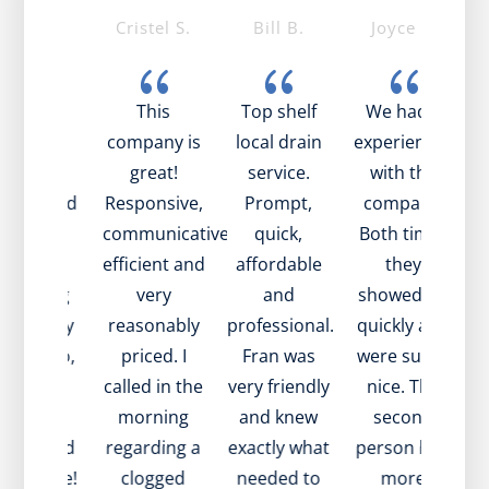
ike T.
Cristel S.
Bill B.
Joyce S.
{
{
{
{
ob was
This
Top shelf
We had 2
mazing!
company is
local drain
experiences
t
ry nice,
great!
service.
with the
pful, and
Responsive,
Prompt,
company.
t
plained
communicative,
quick,
Both times
be
ell what
efficient and
affordable
they
s going
very
and
showed up
 with my
reasonably
professional.
quickly and
e
in. Also,
priced. I
Fran was
were super
i
ame to
called in the
very friendly
nice. The
in
sit very
morning
and knew
second
w
ickly and
regarding a
exactly what
person had
a
at value!
clogged
needed to
more
t