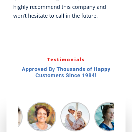
highly recommend this company and
won’t hesitate to call in the future.
Testimonials
Approved By Thousands of Happy
Customers Since 1984!