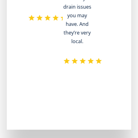
drain issues
ad
you may
have. And
p
they’re very
local.
pl
re
e