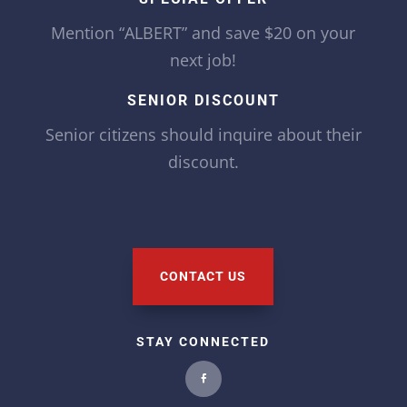
Mention “ALBERT” and save $20 on your
next job!
SENIOR DISCOUNT
Senior citizens should inquire about their
discount.
CONTACT US
STAY CONNECTED