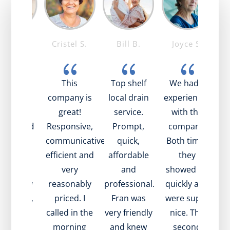
ike T.
Cristel S.
Bill B.
Joyce S.
{
{
{
{
ob was
This
Top shelf
We had 2
I
azing!
company is
local drain
experiences
t
ry nice,
great!
service.
with the
t
pful, and
Responsive,
Prompt,
company.
t
plained
communicative,
quick,
Both times
bee
ll what
efficient and
affordable
they
s going
very
and
showed up
h
with my
reasonably
professional.
quickly and
ex
in. Also,
priced. I
Fran was
were super
is
ame to
called in the
very friendly
nice. The
in
sit very
morning
and knew
second
we