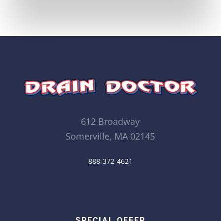
612 Broadway
Somerville, MA 02145
888-372-4621
SPECIAL OFFER