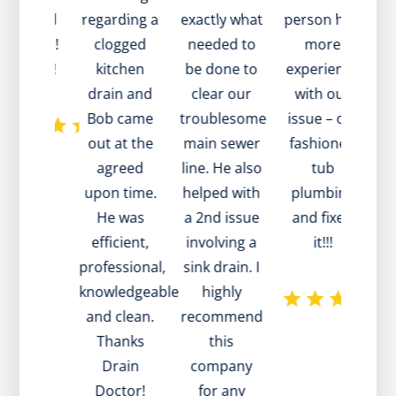
ckly and
regarding a
exactly what
person had
an
at value!
clogged
needed to
more
to
nk you!
kitchen
be done to
experience
a 
drain and
clear our
with our
Bob came
troublesome
issue – old
r
out at the
main sewer
fashioned
w
agreed
line. He also
tub
te
upon time.
helped with
plumbing
d
He was
a 2nd issue
and fixed
efficient,
involving a
it!!!
professional,
sink drain. I
w
knowledgeable
highly
m
and clean.
recommend
he
Thanks
this
pa
Drain
company
Doctor!
for any