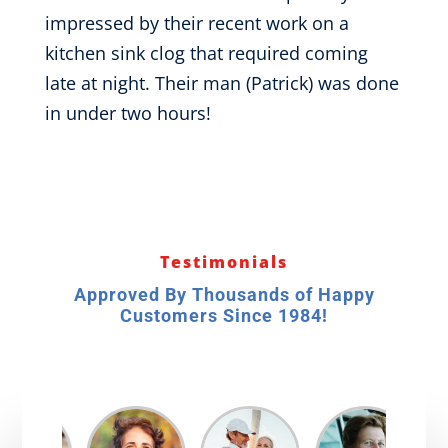
impressed by their recent work on a
kitchen sink clog that required coming
late at night. Their man (Patrick) was done
in under two hours!
Testimonials
Approved By Thousands of Happy
Customers Since 1984!