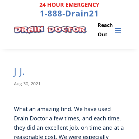
Skip
24 HOUR EMERGENCY
to
1-888-Drain21
content
J J.
Aug 30, 2021
What an amazing find. We have used
Drain Doctor a few times, and each time,
they did an excellent job, on time and at a
reasonable cost. We were especially