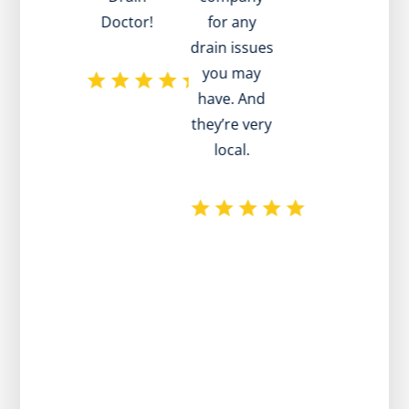
Doctor!
for any
drain issues
ad
you may
have. And
they’re very
local.
p
r
e