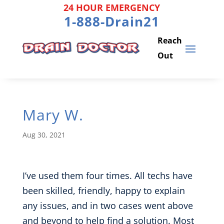
Skip
24 HOUR EMERGENCY
to
1-888-Drain21
content
Mary W.
Aug 30, 2021
I’ve used them four times. All techs have
been skilled, friendly, happy to explain
any issues, and in two cases went above
and beyond to help find a solution. Most