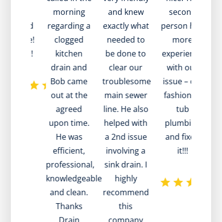
sit very
morning
and knew
second
w
ckly and
regarding a
exactly what
person had
a
at value!
clogged
needed to
more
to
ank you!
kitchen
be done to
experience
a
drain and
clear our
with our
Bob came
troublesome
issue – old
out at the
main sewer
fashioned
agreed
line. He also
tub
te
upon time.
helped with
plumbing
d
He was
a 2nd issue
and fixed
efficient,
involving a
it!!!
professional,
sink drain. I
w
knowledgeable
highly
m
and clean.
recommend
he
Thanks
this
pa
Drain
company