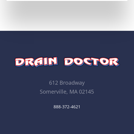
612 Broadway
Somerville, MA 02145
888-372-4621