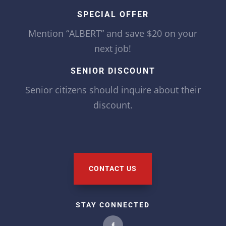
SPECIAL OFFER
Mention “ALBERT” and save $20 on your
next job!
SENIOR DISCOUNT
Senior citizens should inquire about their
discount.
CONTACT US
STAY CONNECTED