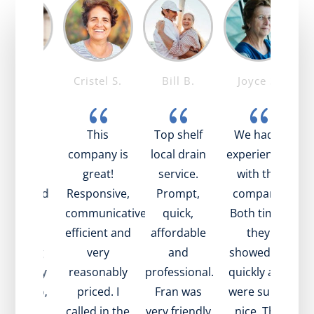
ike T.
Cristel S.
Bill B.
Joyce S.
{
{
{
{
ob was
This
Top shelf
We had 2
mazing!
company is
local drain
experiences
t
ry nice,
great!
service.
with the
pful, and
Responsive,
Prompt,
company.
t
plained
communicative,
quick,
Both times
be
ll what
efficient and
affordable
they
s going
very
and
showed up
 with my
reasonably
professional.
quickly and
e
in. Also,
priced. I
Fran was
were super
i
ame to
called in the
very friendly
nice. The
in