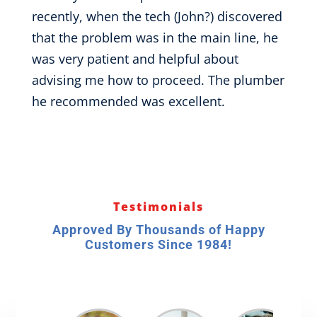
recently, when the tech (John?) discovered
that the problem was in the main line, he
was very patient and helpful about
advising me how to proceed. The plumber
he recommended was excellent.
Testimonials
Approved By Thousands of Happy
Customers Since 1984!